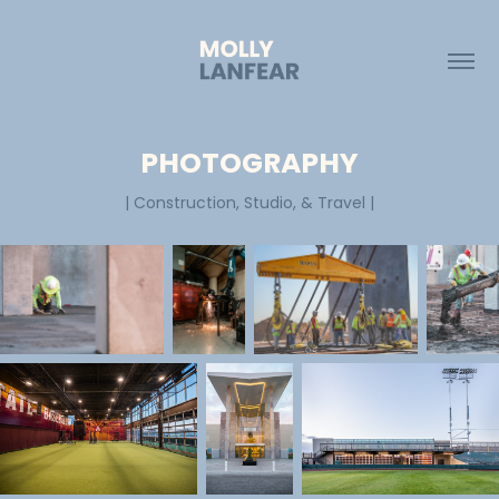
PHOTOGRAPHY
| Construction, Studio, & Travel |