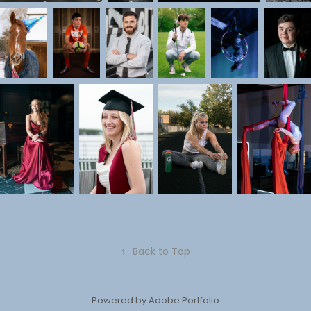
↑
Back to Top
Powered by
Adobe Portfolio